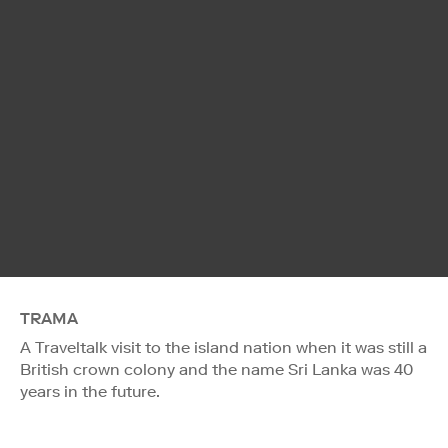
TRAMA
A Traveltalk visit to the island nation when it was still a
British crown colony and the name Sri Lanka was 40
years in the future.