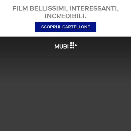
FILM BELLISSIMI, INTERESSANTI,
INCREDIBILI.
SCOPRI IL CARTELLONE