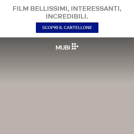
FILM BELLISSIMI, INTERESSANTI,
INCREDIBILI.
SCOPRI IL CARTELLONE