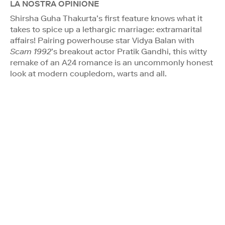
LA NOSTRA OPINIONE
Shirsha Guha Thakurta’s first feature knows what it
takes to spice up a lethargic marriage: extramarital
affairs! Pairing powerhouse star Vidya Balan with
Scam 1992
’s breakout actor Pratik Gandhi, this witty
remake of an A24 romance is an uncommonly honest
look at modern coupledom, warts and all.