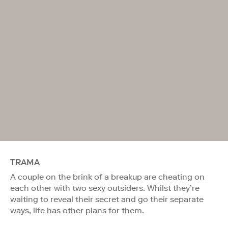
TRAMA
A couple on the brink of a breakup are cheating on
each other with two sexy outsiders. Whilst they’re
waiting to reveal their secret and go their separate
ways, life has other plans for them.