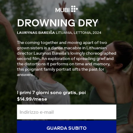
DROWNING DRY
LAURYNAS BAREIŠA
LITUANIA, LETTONIA, 2024
The coming together and moving apart of two
grown sisters is a danse macabre in Lithuanian
director Laurynas Bareiša’s lovingly choreographed
second film. An exploration of spreading grief and
the distortions it performs on time and memory,
this poignant family portrait sifts the past for
answers.
I primi 7 giorni sono gratis, poi
$14.99/mese
GUARDA SUBITO