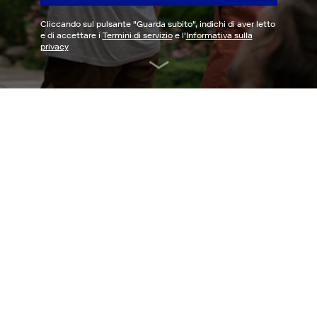
Cliccando sul pulsante "
Guarda subito
", indichi di aver letto
e di accettare i
Termini di servizio
e l'
Informativa sulla
privacy