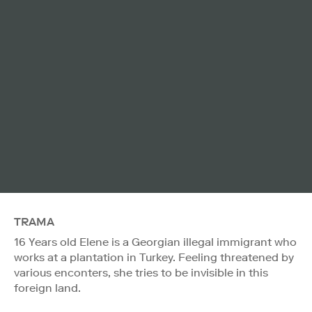
TRAMA
16 Years old Elene is a Georgian illegal immigrant who
works at a plantation in Turkey. Feeling threatened by
various enconters, she tries to be invisible in this
foreign land.