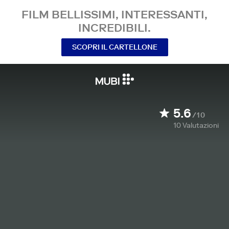
FILM BELLISSIMI, INTERESSANTI,
INCREDIBILI.
SCOPRI IL CARTELLONE
5.6
/10
10
Valutazioni