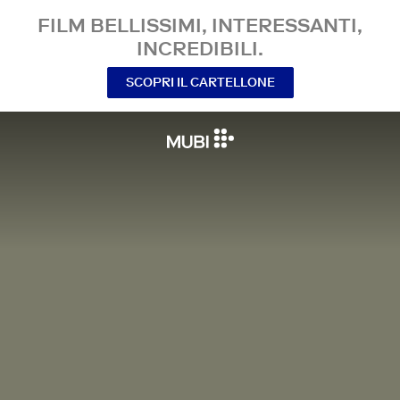
FILM BELLISSIMI, INTERESSANTI,
INCREDIBILI.
SCOPRI IL CARTELLONE