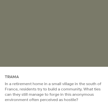
TRAMA
In a retirement home in a small village in the south of
France, residents try to build a community. What ties
can they still manage to forge in this anonymous
environment often perceived as hostile?