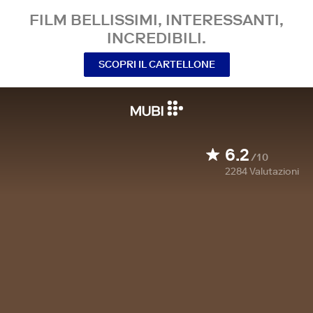
FILM BELLISSIMI, INTERESSANTI,
INCREDIBILI.
SCOPRI IL CARTELLONE
6.2
/10
2284
Valutazioni