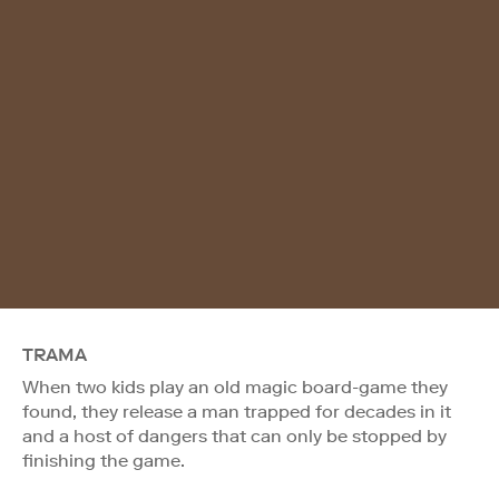
TRAMA
When two kids play an old magic board-game they
found, they release a man trapped for decades in it
and a host of dangers that can only be stopped by
finishing the game.