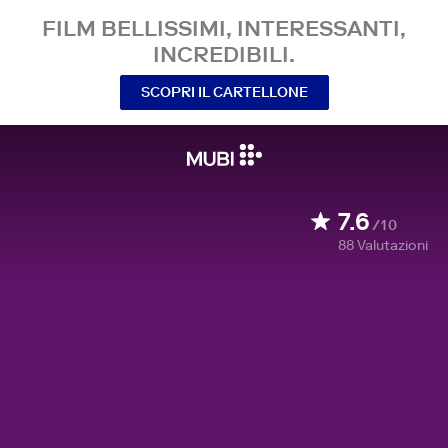
FILM BELLISSIMI, INTERESSANTI,
INCREDIBILI.
SCOPRI IL CARTELLONE
7.6
/10
88
Valutazioni