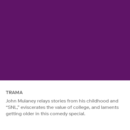
TRAMA
John Mulaney relays stories from his childhood and
“SNL,” eviscerates the value of college, and laments
getting older in this comedy special.