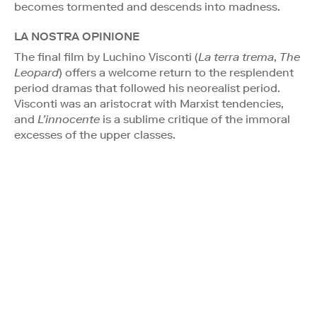
becomes tormented and descends into madness.
LA NOSTRA OPINIONE
The final film by Luchino Visconti (
La terra trema
,
The
Leopard
) offers a welcome return to the resplendent
period dramas that followed his neorealist period.
Visconti was an aristocrat with Marxist tendencies,
and
L’innocente
is a sublime critique of the immoral
excesses of the upper classes.