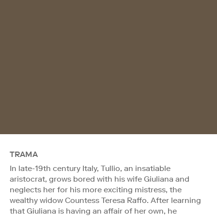
TRAMA
In late-19th century Italy, Tullio, an insatiable
aristocrat, grows bored with his wife Giuliana and
neglects her for his more exciting mistress, the
wealthy widow Countess Teresa Raffo. After learning
that Giuliana is having an affair of her own, he