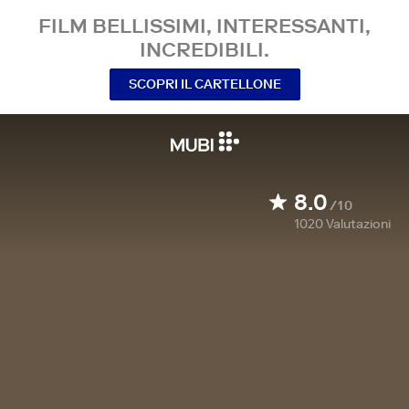
FILM BELLISSIMI, INTERESSANTI,
INCREDIBILI.
SCOPRI IL CARTELLONE
8.0
/10
1020
Valutazioni