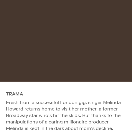
TRAMA
Fresh from a successful London gig, singer Melinda
Howard returns home to visit her mother, a former
Broadway star who’s hit the skids. But thanks to the
manipulations of a caring millionaire producer,
Melinda is kept in the dark about mom’s decline.