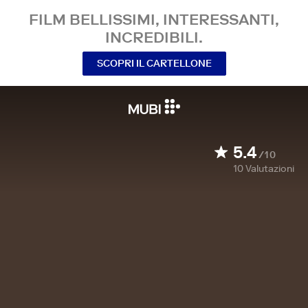
FILM BELLISSIMI, INTERESSANTI,
INCREDIBILI.
SCOPRI IL CARTELLONE
5.4
/10
10
Valutazioni