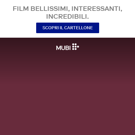
FILM BELLISSIMI, INTERESSANTI,
INCREDIBILI.
SCOPRI IL CARTELLONE