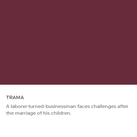
TRAMA
A laborer-turned-businessman faces challenges after
the marriage of his children.