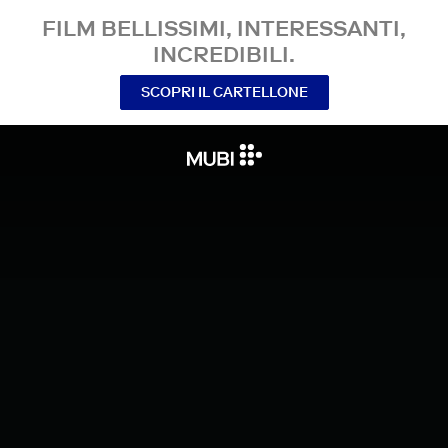
FILM BELLISSIMI, INTERESSANTI,
INCREDIBILI.
SCOPRI IL CARTELLONE