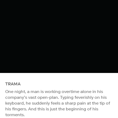
TRAMA
One night, a man is working overtime alone in his
company’s vast open-plan. Typing feverishly on his
keyboard, he suddenly feels a sharp pain at the tip of
his fingers. And this is just the beginning of his
torments.