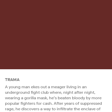
TRAMA
A young man ekes out a meager living in an
underground fight club where, night after night,
wearing a gorilla mask, he’s beaten bloody by more
popular fighters for cash. After years of suppressed
rage, he discovers a way to infiltrate the enclave of