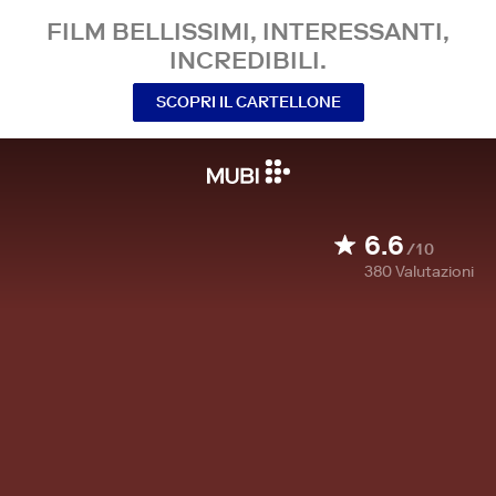
FILM BELLISSIMI, INTERESSANTI,
INCREDIBILI.
SCOPRI IL CARTELLONE
6.6
/10
380
Valutazioni