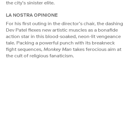
the city’s sinister elite.
LA NOSTRA OPINIONE
For his first outing in the director’s chair, the dashing
Dev Patel flexes new artistic muscles as a bonafide
action star in this blood-soaked, neon-lit vengeance
tale. Packing a powerful punch with its breakneck
fight sequences,
Monkey Man
takes ferocious aim at
the cult of religious fanaticism.