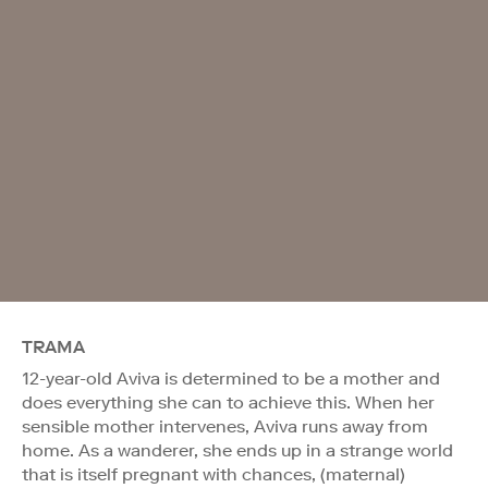
TRAMA
12-year-old Aviva is determined to be a mother and
does everything she can to achieve this. When her
sensible mother intervenes, Aviva runs away from
home. As a wanderer, she ends up in a strange world
that is itself pregnant with chances, (maternal)