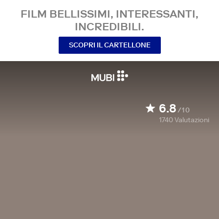
FILM BELLISSIMI, INTERESSANTI,
INCREDIBILI.
SCOPRI IL CARTELLONE
6.8
/10
1740
Valutazioni