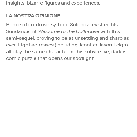
insights, bizarre figures and experiences.
LA NOSTRA OPINIONE
Prince of controversy Todd Solondz revisited his
Sundance hit
Welcome to the Dollhouse
with this
semi-sequel, proving to be as unsettling and sharp as
ever. Eight actresses (including Jennifer Jason Leigh)
all play the same character in this subversive, darkly
comic puzzle that opens our spotlight.