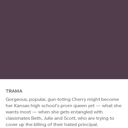
TRAMA
Gorgeous, popular, gun-toting Cherry might become
her Kansas high school’s prom queen yet — what she
wants most — when she gets entangled with
classmates Beth, Julie and Scott, who are trying to
cover up the killing of their hated principal.