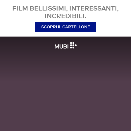
FILM BELLISSIMI, INTERESSANTI,
INCREDIBILI.
SCOPRI IL CARTELLONE