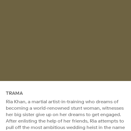
TRAMA
Ria Khan, a martial artist-in-training who dreams of
becoming a world-renowned stunt woman, witnesses
her big sister give up on her dreams to get engaged.
After enlisting the help of her friends, Ria attempts to
pull off the most ambitious wedding heist in the name