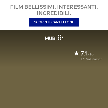
FILM BELLISSIMI, INTERESSANTI,
INCREDIBILI.
SCOPRI IL CARTELLONE
7.1
/10
171
Valutazioni