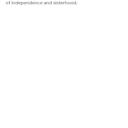
of independence and sisterhood.