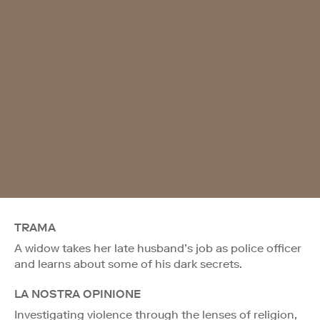
TRAMA
A widow takes her late husband’s job as police officer
and learns about some of his dark secrets.
LA NOSTRA OPINIONE
Investigating violence through the lenses of religion,