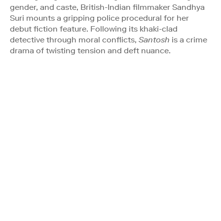
gender, and caste, British-Indian filmmaker Sandhya
Suri mounts a gripping police procedural for her
debut fiction feature. Following its khaki-clad
detective through moral conflicts,
Santosh
is a crime
drama of twisting tension and deft nuance.