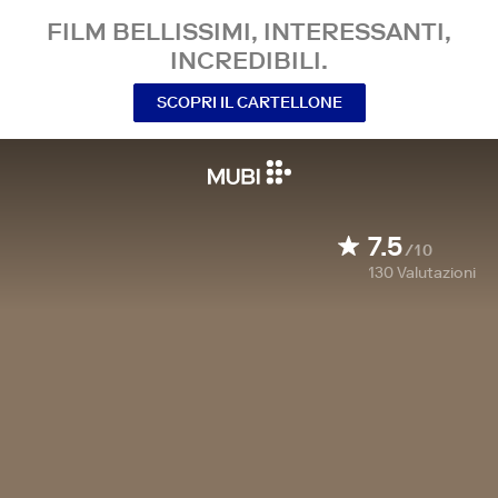
FILM BELLISSIMI, INTERESSANTI,
INCREDIBILI.
SCOPRI IL CARTELLONE
7.5
/10
130
Valutazioni