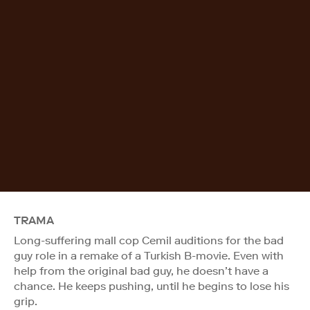
TRAMA
Long-suffering mall cop Cemil auditions for the bad
guy role in a remake of a Turkish B-movie. Even with
help from the original bad guy, he doesn’t have a
chance. He keeps pushing, until he begins to lose his
grip.