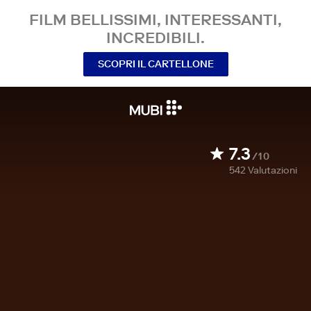
FILM BELLISSIMI, INTERESSANTI,
INCREDIBILI.
SCOPRI IL CARTELLONE
7.3
/10
542
Valutazioni