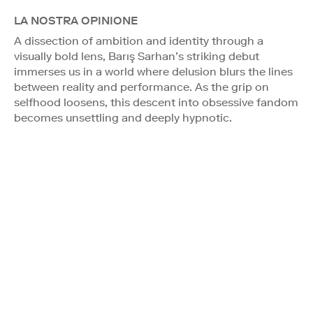
LA NOSTRA OPINIONE
A dissection of ambition and identity through a
visually bold lens, Barış Sarhan’s striking debut
immerses us in a world where delusion blurs the lines
between reality and performance. As the grip on
selfhood loosens, this descent into obsessive fandom
becomes unsettling and deeply hypnotic.