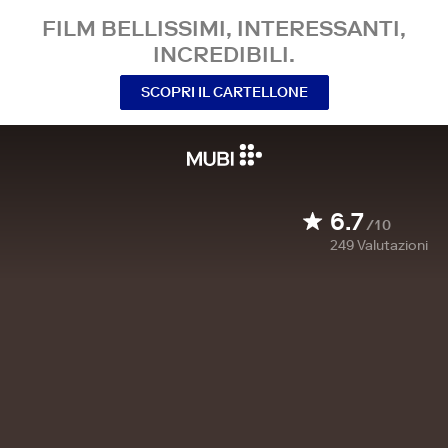
FILM BELLISSIMI, INTERESSANTI,
INCREDIBILI.
SCOPRI IL CARTELLONE
6.7
/10
249
Valutazioni