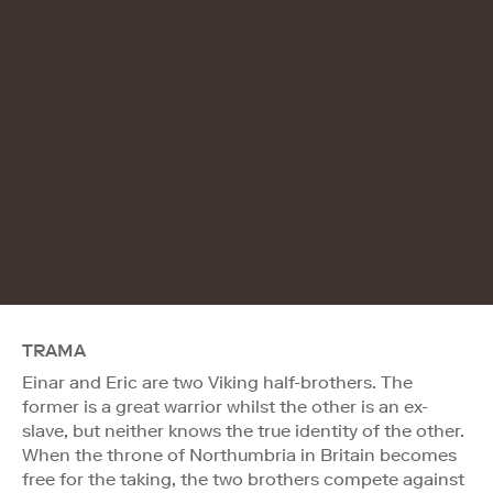
TRAMA
Einar and Eric are two Viking half-brothers. The
former is a great warrior whilst the other is an ex-
slave, but neither knows the true identity of the other.
When the throne of Northumbria in Britain becomes
free for the taking, the two brothers compete against