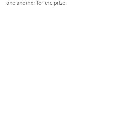
one another for the prize.