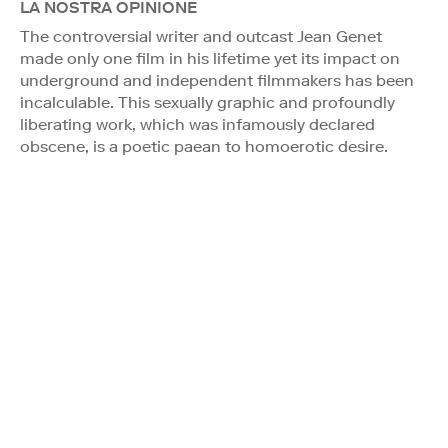
LA NOSTRA OPINIONE
The controversial writer and outcast Jean Genet
made only one film in his lifetime yet its impact on
underground and independent filmmakers has been
incalculable. This sexually graphic and profoundly
liberating work, which was infamously declared
obscene, is a poetic paean to homoerotic desire.