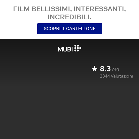
FILM BELLISSIMI, INTERESSANTI,
INCREDIBILI.
SCOPRI IL CARTELLONE
8.3
/10
2344
Valutazioni