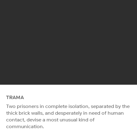
TRAMA
Two prisoners in complete isolation, separated by the
thick brick walls, and desperately in need of human
contact, devise a most unusual kind of
communication.