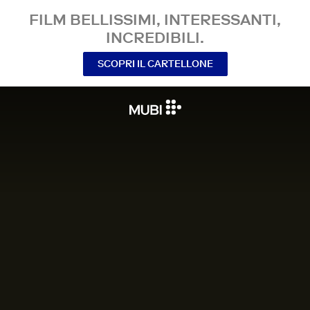
FILM BELLISSIMI, INTERESSANTI,
INCREDIBILI.
SCOPRI IL CARTELLONE