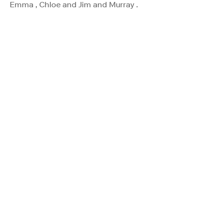
Emma , Chloe and Jim and Murray .