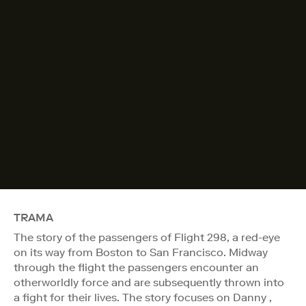
TRAMA
The story of the passengers of Flight 298, a red-eye
on its way from Boston to San Francisco. Midway
through the flight the passengers encounter an
otherworldly force and are subsequently thrown into
a fight for their lives. The story focuses on Danny ,