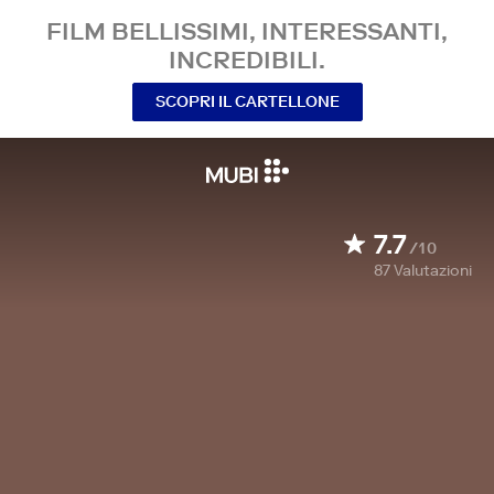
FILM BELLISSIMI, INTERESSANTI,
INCREDIBILI.
SCOPRI IL CARTELLONE
7.7
/10
87
Valutazioni