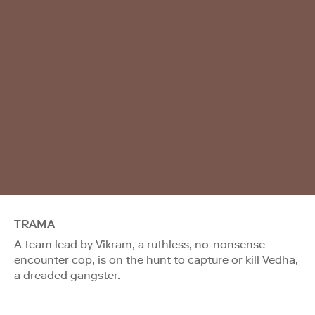
TRAMA
A team lead by Vikram, a ruthless, no-nonsense
encounter cop, is on the hunt to capture or kill Vedha,
a dreaded gangster.