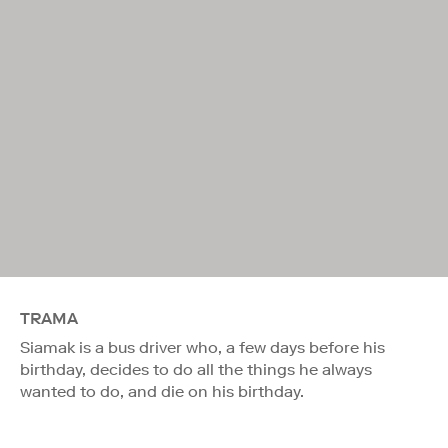
TRAMA
Siamak is a bus driver who, a few days before his
birthday, decides to do all the things he always
wanted to do, and die on his birthday.