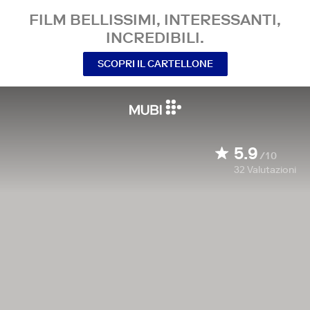
FILM BELLISSIMI, INTERESSANTI,
INCREDIBILI.
SCOPRI IL CARTELLONE
5.9
/10
32
Valutazioni