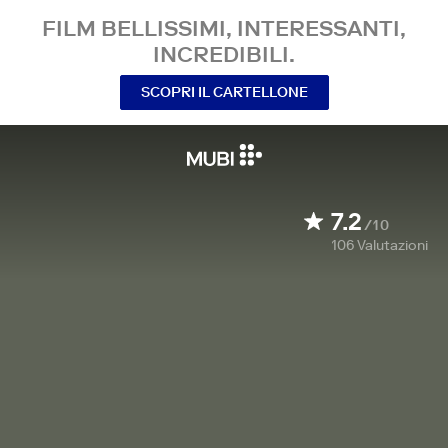
FILM BELLISSIMI, INTERESSANTI,
INCREDIBILI.
SCOPRI IL CARTELLONE
7.2
/10
106
Valutazioni