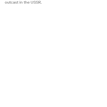
outcast in the USSR.