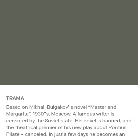
TRAMA
Based on Mikhail Bulgakov’’s novel “Master and
Margarita”. 1930’’s, Moscow. A famous writer is
censored by the Soviet state. His novel is banned, and
the theatrical premier of his new play about Pontius
Pilate – canceled. In just a few days he becomes an