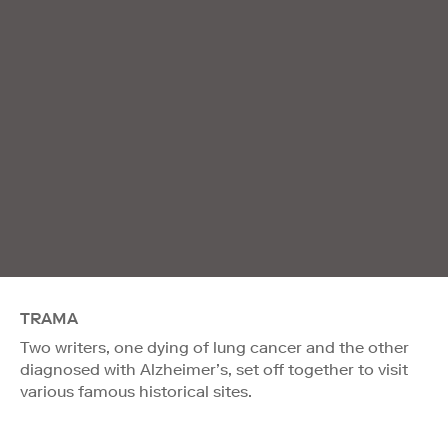
TRAMA
Two writers, one dying of lung cancer and the other
diagnosed with Alzheimer’s, set off together to visit
various famous historical sites.