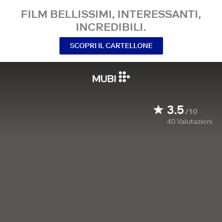
FILM BELLISSIMI, INTERESSANTI,
INCREDIBILI.
SCOPRI IL CARTELLONE
3.5
/10
40
Valutazioni