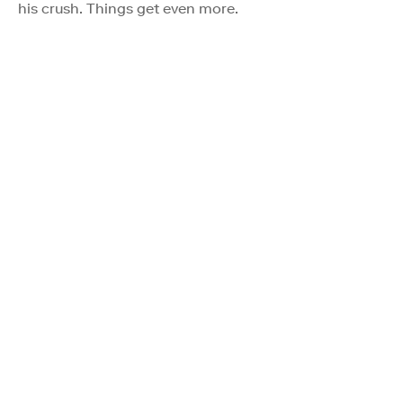
his crush. Things get even more.