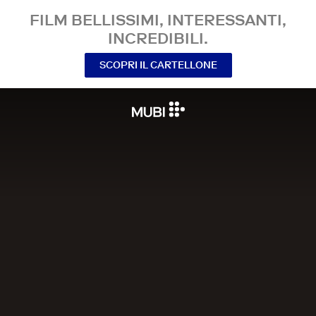
FILM BELLISSIMI, INTERESSANTI,
INCREDIBILI.
SCOPRI IL CARTELLONE