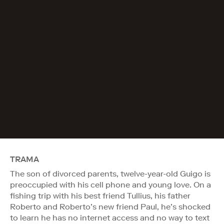
TRAMA
The son of divorced parents, twelve-year-old Guigo is
preoccupied with his cell phone and young love. On a
fishing trip with his best friend Tullius, his father
Roberto and Roberto’s new friend Paul, he’s shocked
to learn he has no internet access and no way to text