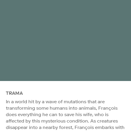
TRAMA
In a world hit by a wave of mutations that are
transforming some humans into animals, François
does everything he can to save his wife, who is
affected by this mysterious condition. As creatures
disappear into a nearby forest, François embarks with