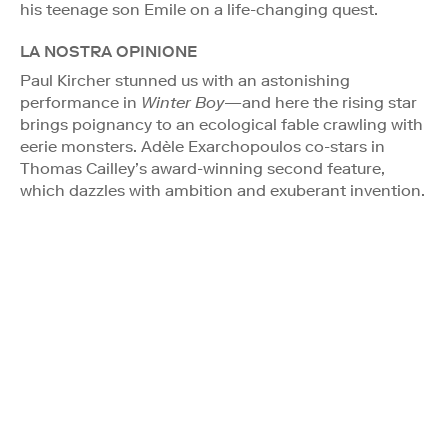
his teenage son Emile on a life-changing quest.
LA NOSTRA OPINIONE
Paul Kircher stunned us with an astonishing
performance in
Winter Boy
—and here the rising star
brings poignancy to an ecological fable crawling with
eerie monsters. Adèle Exarchopoulos co-stars in
Thomas Cailley’s award-winning second feature,
which dazzles with ambition and exuberant invention.