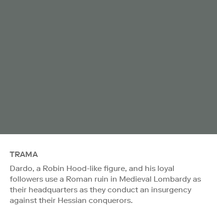
TRAMA
Dardo, a Robin Hood-like figure, and his loyal
followers use a Roman ruin in Medieval Lombardy as
their headquarters as they conduct an insurgency
against their Hessian conquerors.