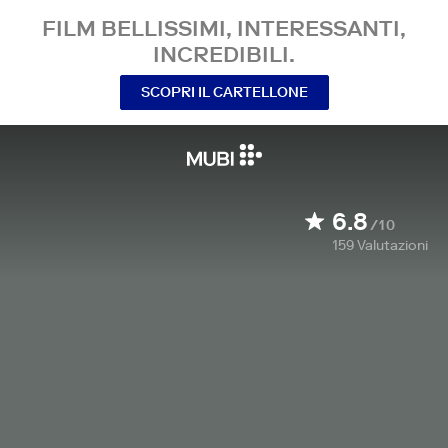
FILM BELLISSIMI, INTERESSANTI,
INCREDIBILI.
SCOPRI IL CARTELLONE
6.8
/10
159
Valutazioni