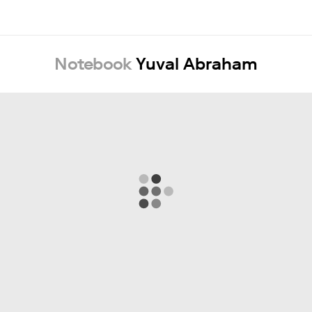
Notebook
Yuval Abraham