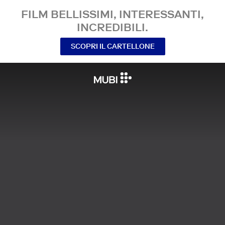
FILM BELLISSIMI, INTERESSANTI,
INCREDIBILI.
SCOPRI IL CARTELLONE