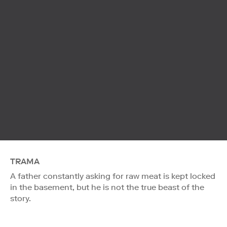
TRAMA
A father constantly asking for raw meat is kept locked
in the basement, but he is not the true beast of the
story.