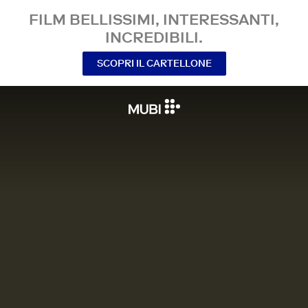
FILM BELLISSIMI, INTERESSANTI,
INCREDIBILI.
SCOPRI IL CARTELLONE