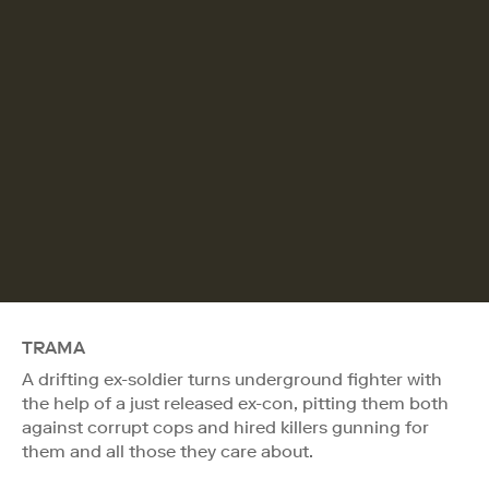
TRAMA
A drifting ex-soldier turns underground fighter with
the help of a just released ex-con, pitting them both
against corrupt cops and hired killers gunning for
them and all those they care about.