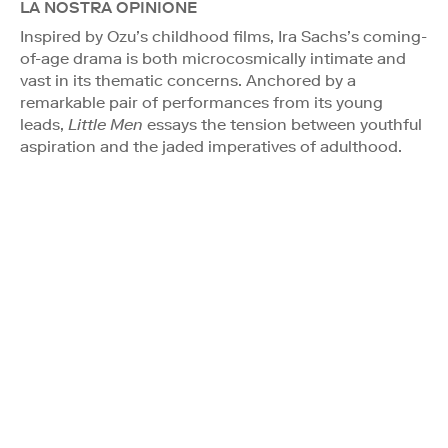
LA NOSTRA OPINIONE
Inspired by Ozu’s childhood films, Ira Sachs’s coming-
of-age drama is both microcosmically intimate and
vast in its thematic concerns. Anchored by a
remarkable pair of performances from its young
leads,
Little Men
essays the tension between youthful
aspiration and the jaded imperatives of adulthood.