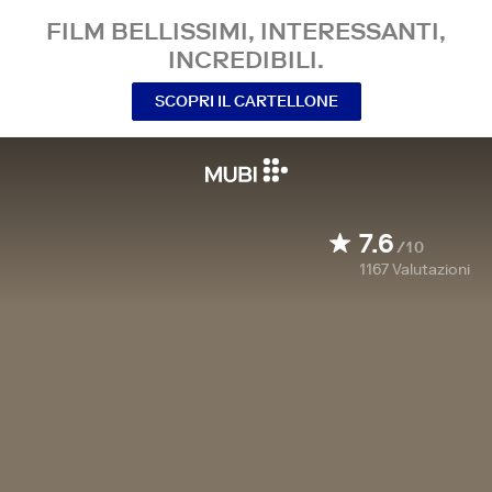
FILM BELLISSIMI, INTERESSANTI,
INCREDIBILI.
SCOPRI IL CARTELLONE
7.6
/10
1167
Valutazioni