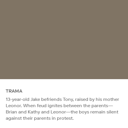
TRAMA
13-year-old Jake befriends Tony, raised by his mother
Leonor. When feud ignites between the parents—
Brian and Kathy and Leonor—the boys remain silent
against their parents in protest.