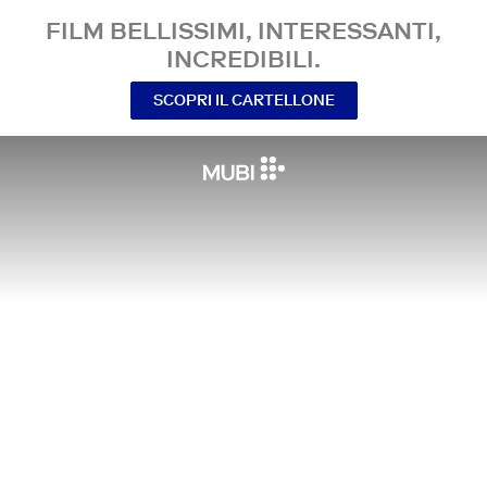
FILM BELLISSIMI, INTERESSANTI,
INCREDIBILI.
SCOPRI IL CARTELLONE