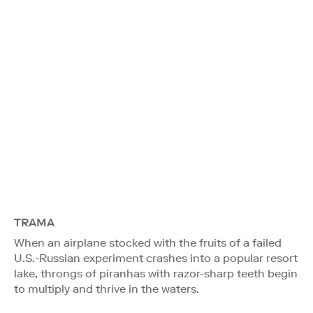
TRAMA
When an airplane stocked with the fruits of a failed
U.S.-Russian experiment crashes into a popular resort
lake, throngs of piranhas with razor-sharp teeth begin
to multiply and thrive in the waters.