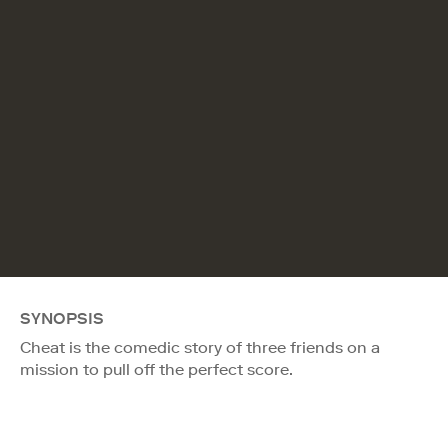
SYNOPSIS
Cheat is the comedic story of three friends on a
mission to pull off the perfect score.