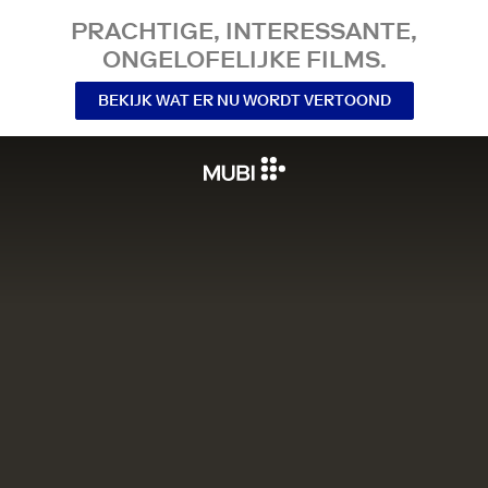
PRACHTIGE, INTERESSANTE,
ONGELOFELIJKE FILMS.
BEKIJK WAT ER NU WORDT VERTOOND