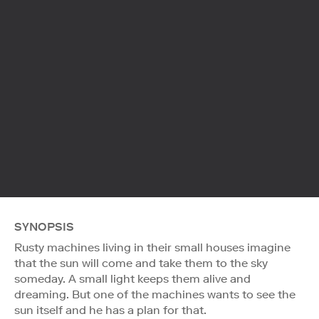
SYNOPSIS
Rusty machines living in their small houses imagine
that the sun will come and take them to the sky
someday. A small light keeps them alive and
dreaming. But one of the machines wants to see the
sun itself and he has a plan for that.