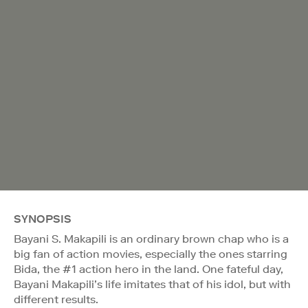
SYNOPSIS
Bayani S. Makapili is an ordinary brown chap who is a
big fan of action movies, especially the ones starring
Bida, the #1 action hero in the land. One fateful day,
Bayani Makapili’s life imitates that of his idol, but with
different results.