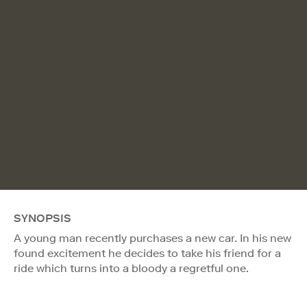
SYNOPSIS
A young man recently purchases a new car. In his new
found excitement he decides to take his friend for a
ride which turns into a bloody a regretful one.