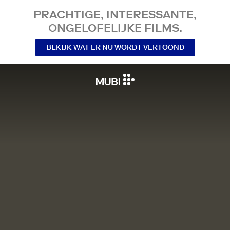
PRACHTIGE, INTERESSANTE,
ONGELOFELIJKE FILMS.
BEKIJK WAT ER NU WORDT VERTOOND