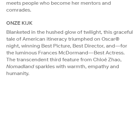
meets people who become her mentors and
comrades.
ONZE KIJK
Blanketed in the hushed glow of twilight, this graceful
tale of American itineracy triumphed on Oscar®
night, winning Best Picture, Best Director, and—for
the luminous Frances McDormand—Best Actress.
The transcendent third feature from Chloé Zhao,
Nomadland
sparkles with warmth, empathy and
humanity.