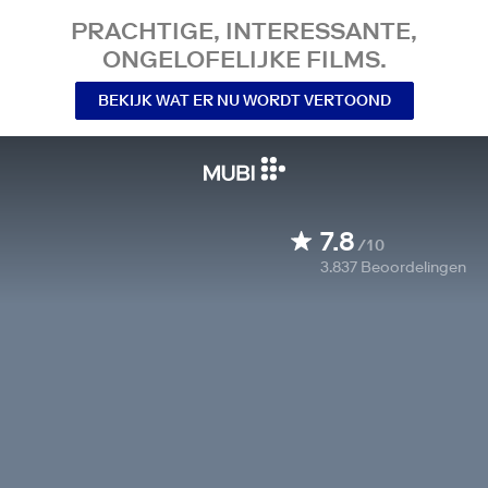
PRACHTIGE, INTERESSANTE,
ONGELOFELIJKE FILMS.
BEKIJK WAT ER NU WORDT VERTOOND
7.8
/10
3.837
Beoordelingen