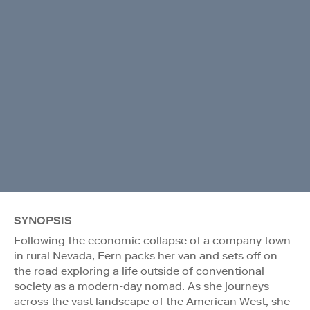
SYNOPSIS
Following the economic collapse of a company town
in rural Nevada, Fern packs her van and sets off on
the road exploring a life outside of conventional
society as a modern-day nomad. As she journeys
across the vast landscape of the American West, she