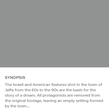
SYNOPSIS
The Israeli and American features shot in the town of
Jaffa from the 60s to the 90s are the basis for the
story of a dream. All protagonists are removed from
the original footage, leaving an empty setting formed
by the town…