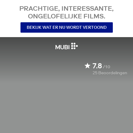
PRACHTIGE, INTERESSANTE,
ONGELOFELIJKE FILMS.
BEKIJK WAT ER NU WORDT VERTOOND
7.8
/10
25
Beoordelingen