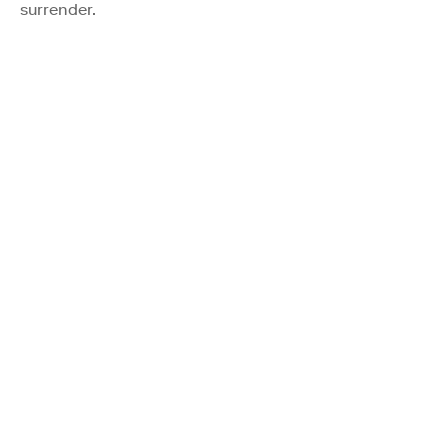
surrender.