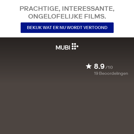
PRACHTIGE, INTERESSANTE,
ONGELOFELIJKE FILMS.
BEKIJK WAT ER NU WORDT VERTOOND
8.9
/10
19
Beoordelingen