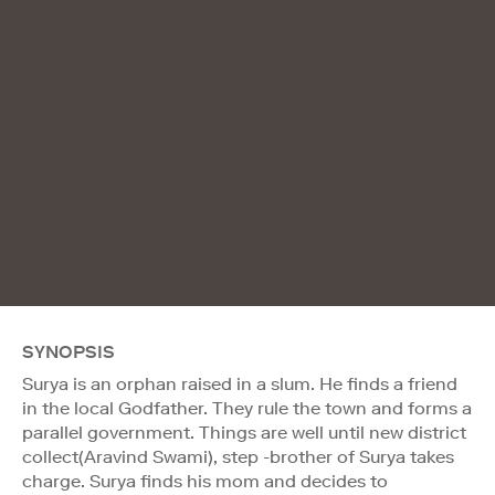
SYNOPSIS
Surya is an orphan raised in a slum. He finds a friend
in the local Godfather. They rule the town and forms a
parallel government. Things are well until new district
collect(Aravind Swami), step -brother of Surya takes
charge. Surya finds his mom and decides to