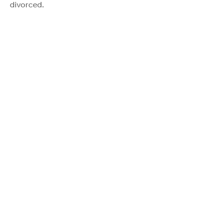
divorced.