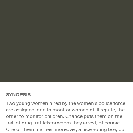
SYNOPSIS
Two young women hired by the women’s police force
are assigned, one to monitor women of ill repute, the
other to monitor children. Chance puts them on the
trail of drug traffickers whom they arrest, of course.
One of them marries, moreover, a nice young boy, but