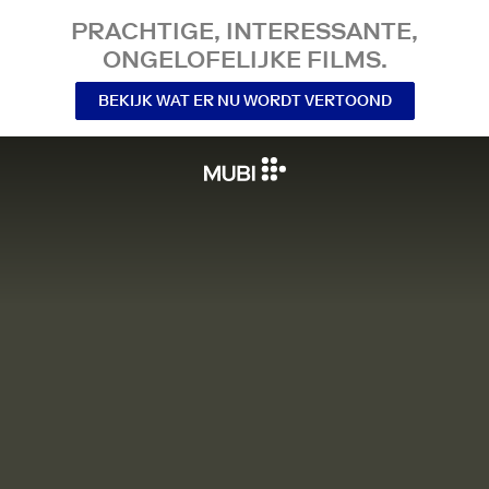
PRACHTIGE, INTERESSANTE,
ONGELOFELIJKE FILMS.
BEKIJK WAT ER NU WORDT VERTOOND