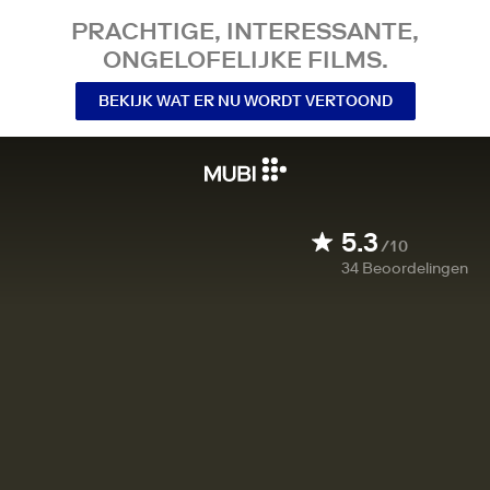
PRACHTIGE, INTERESSANTE,
ONGELOFELIJKE FILMS.
BEKIJK WAT ER NU WORDT VERTOOND
5.3
/10
34
Beoordelingen