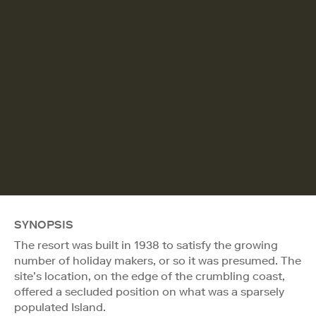
SYNOPSIS
The resort was built in 1938 to satisfy the growing
number of holiday makers, or so it was presumed. The
site’s location, on the edge of the crumbling coast,
offered a secluded position on what was a sparsely
populated Island.