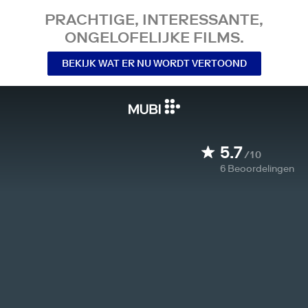
PRACHTIGE, INTERESSANTE,
ONGELOFELIJKE FILMS.
BEKIJK WAT ER NU WORDT VERTOOND
5.7
/10
6
Beoordelingen