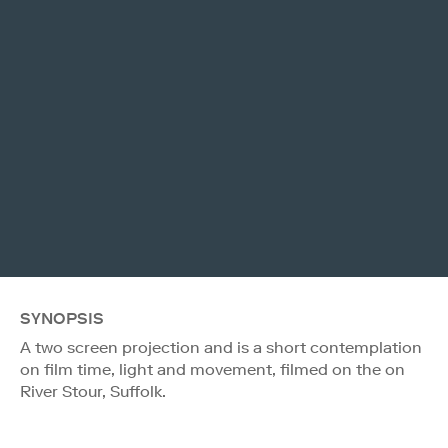
SYNOPSIS
A two screen projection and is a short contemplation
on film time, light and movement, filmed on the on
River Stour, Suffolk.