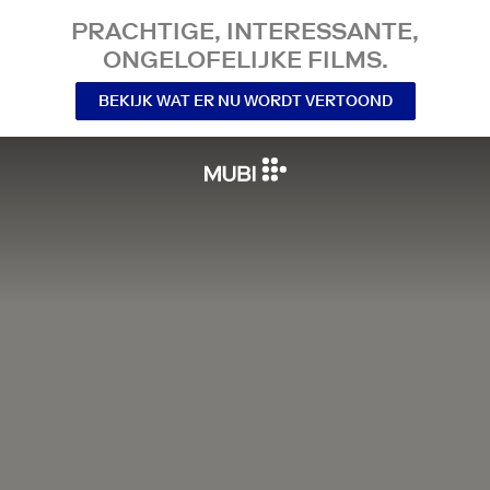
PRACHTIGE, INTERESSANTE,
ONGELOFELIJKE FILMS.
BEKIJK WAT ER NU WORDT VERTOOND