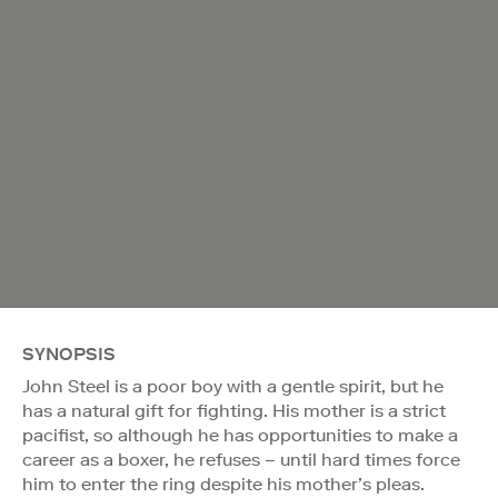
SYNOPSIS
John Steel is a poor boy with a gentle spirit, but he
has a natural gift for fighting. His mother is a strict
pacifist, so although he has opportunities to make a
career as a boxer, he refuses – until hard times force
him to enter the ring despite his mother’s pleas.