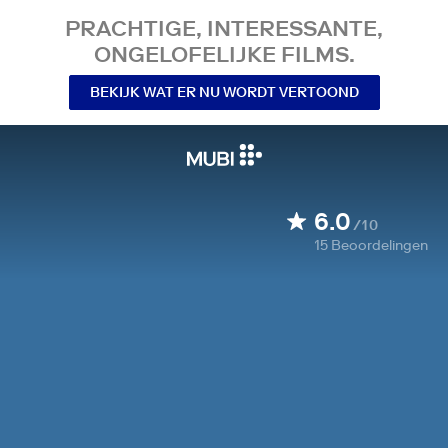
PRACHTIGE, INTERESSANTE,
ONGELOFELIJKE FILMS.
BEKIJK WAT ER NU WORDT VERTOOND
6.0
/10
15
Beoordelingen