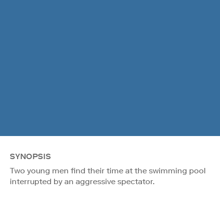
SYNOPSIS
Two young men find their time at the swimming pool
interrupted by an aggressive spectator.