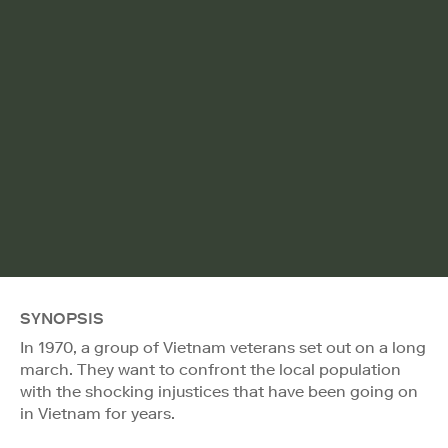
SYNOPSIS
In 1970, a group of Vietnam veterans set out on a long
march. They want to confront the local population
with the shocking injustices that have been going on
in Vietnam for years.