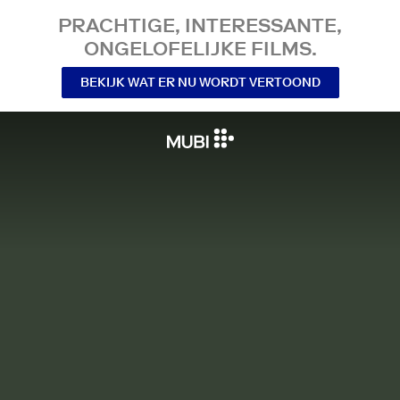
PRACHTIGE, INTERESSANTE,
ONGELOFELIJKE FILMS.
BEKIJK WAT ER NU WORDT VERTOOND