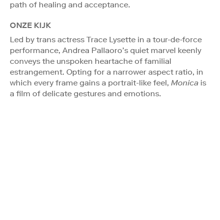
path of healing and acceptance.
ONZE KIJK
Led by trans actress Trace Lysette in a tour-de-force
performance, Andrea Pallaoro’s quiet marvel keenly
conveys the unspoken heartache of familial
estrangement. Opting for a narrower aspect ratio, in
which every frame gains a portrait-like feel,
Monica
is
a film of delicate gestures and emotions.