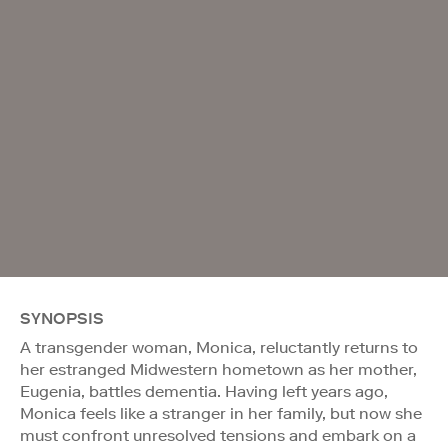
SYNOPSIS
A transgender woman, Monica, reluctantly returns to
her estranged Midwestern hometown as her mother,
Eugenia, battles dementia. Having left years ago,
Monica feels like a stranger in her family, but now she
must confront unresolved tensions and embark on a