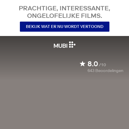
PRACHTIGE, INTERESSANTE,
ONGELOFELIJKE FILMS.
BEKIJK WAT ER NU WORDT VERTOOND
8.0
/10
643
Beoordelingen