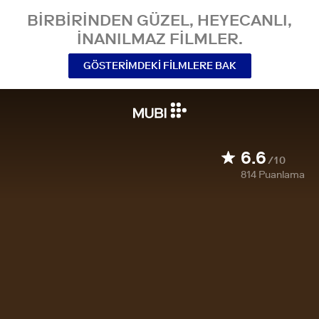
BIRBIRINDEN GÜZEL, HEYECANLI,
INANILMAZ FILMLER.
GÖSTERIMDEKI FILMLERE BAK
6.6
/10
814
Puanlama