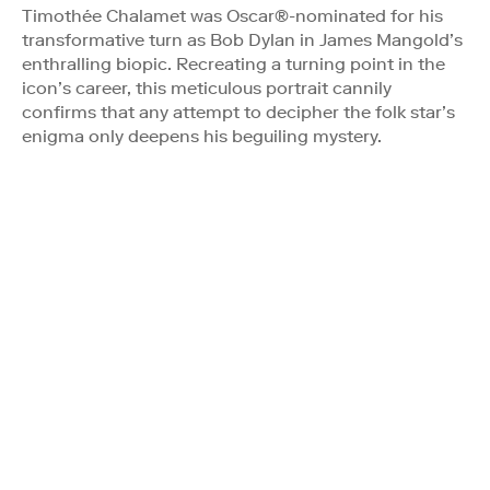
Timothée Chalamet was Oscar®-nominated for his
transformative turn as Bob Dylan in James Mangold’s
enthralling biopic. Recreating a turning point in the
icon’s career, this meticulous portrait cannily
confirms that any attempt to decipher the folk star’s
enigma only deepens his beguiling mystery.