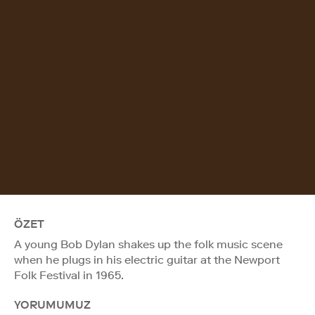
ÖZET
A young Bob Dylan shakes up the folk music scene
when he plugs in his electric guitar at the Newport
Folk Festival in 1965.
YORUMUMUZ