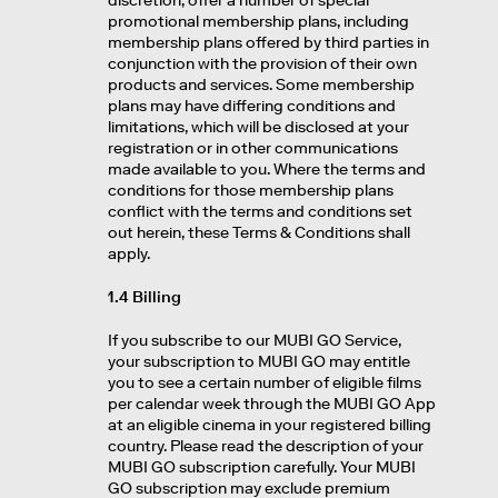
discretion, offer a number of special
promotional membership plans, including
membership plans offered by third parties in
conjunction with the provision of their own
products and services. Some membership
plans may have differing conditions and
limitations, which will be disclosed at your
registration or in other communications
made available to you. Where the terms and
conditions for those membership plans
conflict with the terms and conditions set
out herein, these Terms & Conditions shall
apply.
1.4 Billing
If you subscribe to our MUBI GO Service,
your subscription to MUBI GO may entitle
you to see a certain number of eligible films
per calendar week through the MUBI GO App
at an eligible cinema in your registered billing
country. Please read the description of your
MUBI GO subscription carefully. Your MUBI
GO subscription may exclude premium