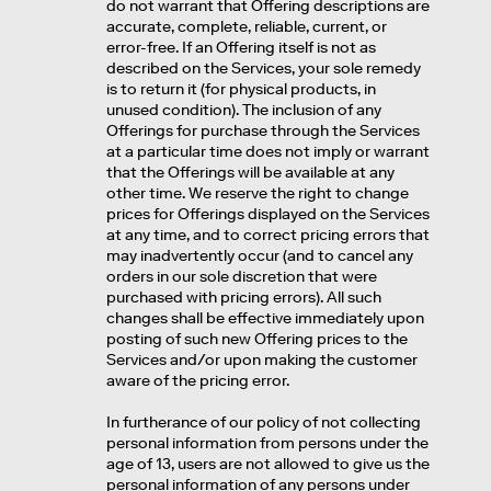
do not warrant that Offering descriptions are
accurate, complete, reliable, current, or
error-free. If an Offering itself is not as
described on the Services, your sole remedy
is to return it (for physical products, in
unused condition). The inclusion of any
Offerings for purchase through the Services
at a particular time does not imply or warrant
that the Offerings will be available at any
other time. We reserve the right to change
prices for Offerings displayed on the Services
at any time, and to correct pricing errors that
may inadvertently occur (and to cancel any
orders in our sole discretion that were
purchased with pricing errors). All such
changes shall be effective immediately upon
posting of such new Offering prices to the
Services and/or upon making the customer
aware of the pricing error.
In furtherance of our policy of not collecting
personal information from persons under the
age of 13, users are not allowed to give us the
personal information of any persons under