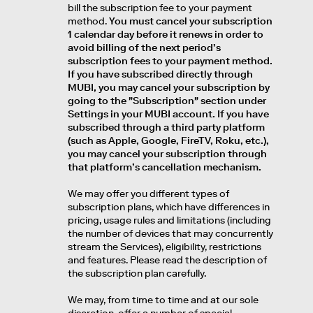
bill the subscription fee to your payment
method.
You must cancel your subscription
1 calendar day before it renews in order to
avoid billing of the next period’s
subscription fees to your payment method.
If you have subscribed directly through
MUBI, you may cancel your subscription by
going to the "Subscription" section under
Settings in your MUBI account. If you have
subscribed through a third party platform
(such as Apple, Google, FireTV, Roku, etc.),
you may cancel your subscription through
that platform’s cancellation mechanism.
We may offer you different types of
subscription plans, which have differences in
pricing, usage rules and limitations (including
the number of devices that may concurrently
stream the Services), eligibility, restrictions
and features. Please read the description of
the subscription plan carefully.
We may, from time to time and at our sole