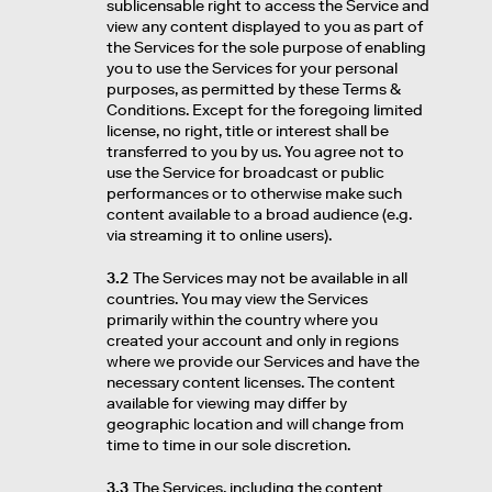
sublicensable right to access the Service and
view any content displayed to you as part of
the Services for the sole purpose of enabling
you to use the Services for your personal
purposes, as permitted by these Terms &
Conditions. Except for the foregoing limited
license, no right, title or interest shall be
transferred to you by us. You agree not to
use the Service for broadcast or public
performances or to otherwise make such
content available to a broad audience (e.g.
via streaming it to online users).
3.2
The Services may not be available in all
countries. You may view the Services
primarily within the country where you
created your account and only in regions
where we provide our Services and have the
necessary content licenses. The content
available for viewing may differ by
geographic location and will change from
time to time in our sole discretion.
3.3
The Services, including the content