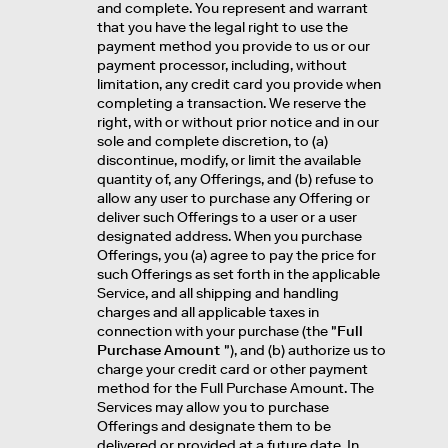
and complete. You represent and warrant
that you have the legal right to use the
payment method you provide to us or our
payment processor, including, without
limitation, any credit card you provide when
completing a transaction. We reserve the
right, with or without prior notice and in our
sole and complete discretion, to (a)
discontinue, modify, or limit the available
quantity of, any Offerings, and (b) refuse to
allow any user to purchase any Offering or
deliver such Offerings to a user or a user
designated address. When you purchase
Offerings, you (a) agree to pay the price for
such Offerings as set forth in the applicable
Service, and all shipping and handling
charges and all applicable taxes in
connection with your purchase (the "
Full
Purchase Amount
"), and (b) authorize us to
charge your credit card or other payment
method for the Full Purchase Amount. The
Services may allow you to purchase
Offerings and designate them to be
delivered or provided at a future date. In