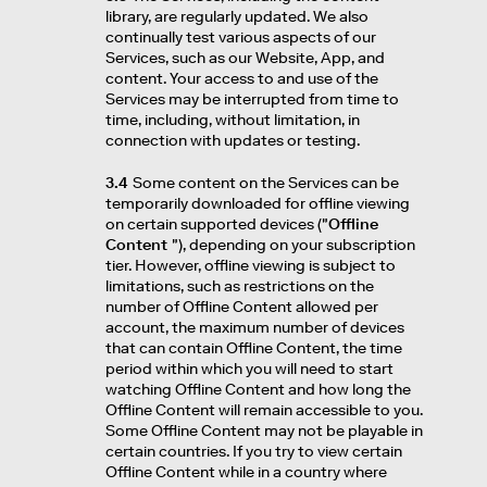
library, are regularly updated. We also
continually test various aspects of our
Services, such as our Website, App, and
content. Your access to and use of the
Services may be interrupted from time to
time, including, without limitation, in
connection with updates or testing.
3.4
Some content on the Services can be
temporarily downloaded for offline viewing
on certain supported devices ("
Offline
Content
"), depending on your subscription
tier. However, offline viewing is subject to
limitations, such as restrictions on the
number of Offline Content allowed per
account, the maximum number of devices
that can contain Offline Content, the time
period within which you will need to start
watching Offline Content and how long the
Offline Content will remain accessible to you.
Some Offline Content may not be playable in
certain countries. If you try to view certain
Offline Content while in a country where