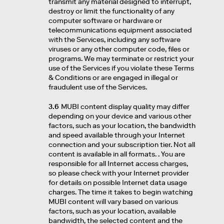
transmit any material designed to interrupt,
destroy or limit the functionality of any
computer software or hardware or
telecommunications equipment associated
with the Services, including any software
viruses or any other computer code, files or
programs. We may terminate or restrict your
use of the Services if you violate these Terms
& Conditions or are engaged in illegal or
fraudulent use of the Services.
3.6
MUBI content display quality may differ
depending on your device and various other
factors, such as your location, the bandwidth
and speed available through your Internet
connection and your subscription tier. Not all
content is available in all formats. . You are
responsible for all Internet access charges,
so please check with your Internet provider
for details on possible Internet data usage
charges. The time it takes to begin watching
MUBI content will vary based on various
factors, such as your location, available
bandwidth, the selected content and the