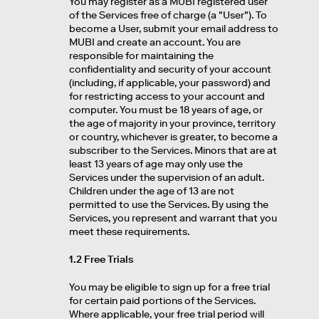
You may register as a MUBI registered user
of the Services free of charge (a "User"). To
become a User, submit your email address to
MUBI and create an account. You are
responsible for maintaining the
confidentiality and security of your account
(including, if applicable, your password) and
for restricting access to your account and
computer. You must be 18 years of age, or
the age of majority in your province, territory
or country, whichever is greater, to become a
subscriber to the Services. Minors that are at
least 13 years of age may only use the
Services under the supervision of an adult.
Children under the age of 13 are not
permitted to use the Services. By using the
Services, you represent and warrant that you
meet these requirements.
1.2 Free Trials
You may be eligible to sign up for a free trial
for certain paid portions of the Services.
Where applicable, your free trial period will