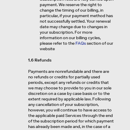
payment. We reserve the right to
change the timing of our billing, in
particular, if your payment method has
not successfully settled. Your renewal
date may change due to changes in
your subscription. For more
information on our billing cycles,
please refer to the
FAQs
section of our
website
1.6 Refunds
Payments are nonrefundable and there are
no refunds or credits for partially used
periods, except any refunds or credits that
we may choose to provide to you in our sole
discretion on a case by case basis or to the
extent required by applicable law. Following
any cancellation of your subscription,
however, you will continue to have access to
the applicable paid Services through the end
of the subscription period for which payment
has already been made and, in the case of a