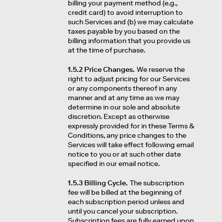
billing your payment method (e.g.,
credit card) to avoid interruption to
such Services and (b) we may calculate
taxes payable by you based on the
billing information that you provide us
at the time of purchase.
1.5.2 Price Changes.
We reserve the
right to adjust pricing for our Services
or any components thereof in any
manner and at any time as we may
determine in our sole and absolute
discretion. Except as otherwise
expressly provided for in these Terms &
Conditions, any price changes to the
Services will take effect following email
notice to you or at such other date
specified in our email notice.
1.5.3 Billing Cycle.
The subscription
fee will be billed at the beginning of
each subscription period unless and
until you cancel your subscription.
Subscription fees are fully earned upon