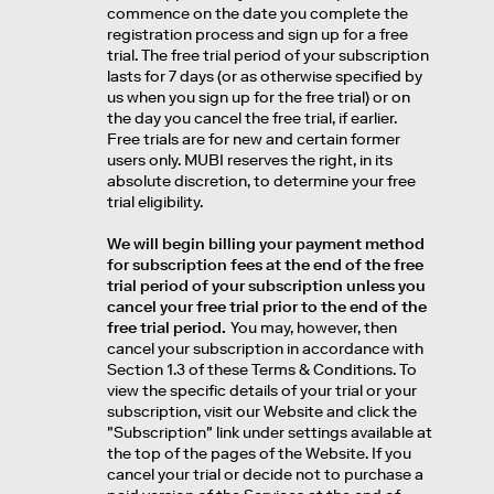
commence on the date you complete the
registration process and sign up for a free
trial. The free trial period of your subscription
lasts for 7 days (or as otherwise specified by
us when you sign up for the free trial) or on
the day you cancel the free trial, if earlier.
Free trials are for new and certain former
users only. MUBI reserves the right, in its
absolute discretion, to determine your free
trial eligibility.
We will begin billing your payment method
for subscription fees at the end of the free
trial period of your subscription unless you
cancel your free trial prior to the end of the
free trial period.
You may, however, then
cancel your subscription in accordance with
Section 1.3 of these Terms & Conditions. To
view the specific details of your trial or your
subscription, visit our Website and click the
"Subscription" link under settings available at
the top of the pages of the Website. If you
cancel your trial or decide not to purchase a