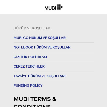
HÜKÜM VE KOŞULLAR
MUBI GO HÜKÜM VE KOŞULLAR
NOTEBOOK HÜKÜM VE KOŞULLAR
GIZLILIK POLITIKASI
ÇEREZ TERCIHLERI
TAVSIYE HÜKÜM VE KOŞULLARI
FUNDING POLICY
MUBI TERMS &
CONDITIONS