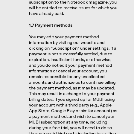
subscription to the Notebook magazine, you
will be entitled to receive issues for which you
have already paid.
1.7 Payment methods
You may edit your payment method
information by visiting our website and
clicking on "Subscription" under settings. If a
payment is not successfully settled, due to
expiration, insufficient funds, or otherwise,
and you do not edit your payment method
information or cancel your account, you
remain responsible for any uncollected
amounts and authorize us to continue billing
the payment method, as it may be updated.
This may result in a change to your payment
billing dates. If you signed up for MUBI using
your account with a third party (e.g., Apple
App Store, Google Play or similar account) as
a payment method, and wish to cancel your
MUBI subscription at any time, including
during your free trial, you will need to do so
through such third party, including by visiting