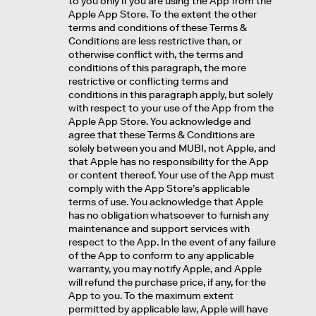
to you only if you are using the App from the
Apple App Store. To the extent the other
terms and conditions of these Terms &
Conditions are less restrictive than, or
otherwise conflict with, the terms and
conditions of this paragraph, the more
restrictive or conflicting terms and
conditions in this paragraph apply, but solely
with respect to your use of the App from the
Apple App Store. You acknowledge and
agree that these Terms & Conditions are
solely between you and MUBI, not Apple, and
that Apple has no responsibility for the App
or content thereof. Your use of the App must
comply with the App Store’s applicable
terms of use. You acknowledge that Apple
has no obligation whatsoever to furnish any
maintenance and support services with
respect to the App. In the event of any failure
of the App to conform to any applicable
warranty, you may notify Apple, and Apple
will refund the purchase price, if any, for the
App to you. To the maximum extent
permitted by applicable law, Apple will have