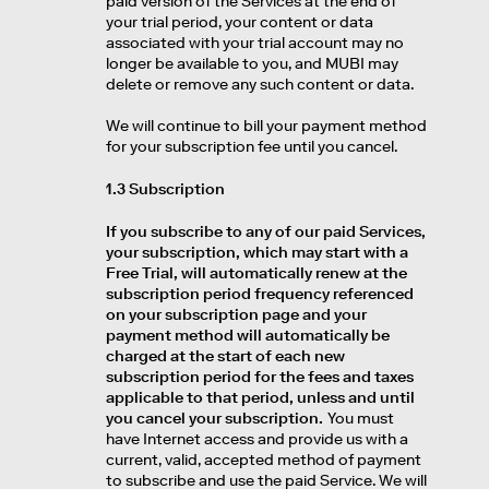
paid version of the Services at the end of
your trial period, your content or data
associated with your trial account may no
longer be available to you, and MUBI may
delete or remove any such content or data.
We will continue to bill your payment method
for your subscription fee until you cancel.
1.3 Subscription
If you subscribe to any of our paid Services,
your subscription, which may start with a
Free Trial, will automatically renew at the
subscription period frequency referenced
on your subscription page and your
payment method will automatically be
charged at the start of each new
subscription period for the fees and taxes
applicable to that period, unless and until
you cancel your subscription.
You must
have Internet access and provide us with a
current, valid, accepted method of payment
to subscribe and use the paid Service. We will