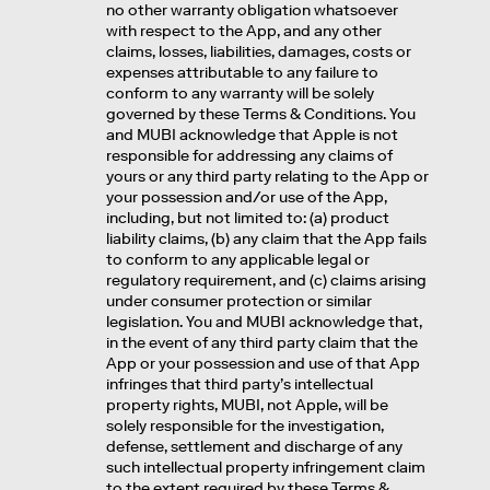
no other warranty obligation whatsoever
with respect to the App, and any other
claims, losses, liabilities, damages, costs or
expenses attributable to any failure to
conform to any warranty will be solely
governed by these Terms & Conditions. You
and MUBI acknowledge that Apple is not
responsible for addressing any claims of
yours or any third party relating to the App or
your possession and/or use of the App,
including, but not limited to: (a) product
liability claims, (b) any claim that the App fails
to conform to any applicable legal or
regulatory requirement, and (c) claims arising
under consumer protection or similar
legislation. You and MUBI acknowledge that,
in the event of any third party claim that the
App or your possession and use of that App
infringes that third party’s intellectual
property rights, MUBI, not Apple, will be
solely responsible for the investigation,
defense, settlement and discharge of any
such intellectual property infringement claim
to the extent required by these Terms &