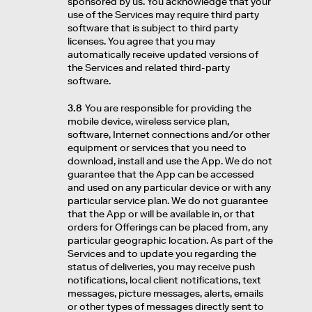
sponsored by us. You acknowledge that your
use of the Services may require third party
software that is subject to third party
licenses. You agree that you may
automatically receive updated versions of
the Services and related third-party
software.
3.8
You are responsible for providing the
mobile device, wireless service plan,
software, Internet connections and/or other
equipment or services that you need to
download, install and use the App. We do not
guarantee that the App can be accessed
and used on any particular device or with any
particular service plan. We do not guarantee
that the App or will be available in, or that
orders for Offerings can be placed from, any
particular geographic location. As part of the
Services and to update you regarding the
status of deliveries, you may receive push
notifications, local client notifications, text
messages, picture messages, alerts, emails
or other types of messages directly sent to