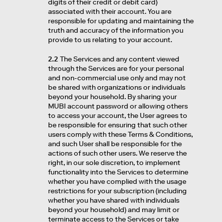
digits of their credit or debit card)
associated with their account. You are
responsible for updating and maintaining the
truth and accuracy of the information you
provide to us relating to your account.
2.2
The Services and any content viewed
through the Services are for your personal
and non-commercial use only and may not
be shared with organizations or individuals
beyond your household. By sharing your
MUBI account password or allowing others
to access your account, the User agrees to
be responsible for ensuring that such other
users comply with these Terms & Conditions,
and such User shall be responsible for the
actions of such other users. We reserve the
right, in our sole discretion, to implement
functionality into the Services to determine
whether you have complied with the usage
restrictions for your subscription (including
whether you have shared with individuals
beyond your household) and may limit or
terminate access to the Services or take