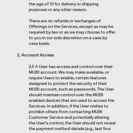
the age of 13 for delivery or shipping
purposes or any other reason.
There are no refunds or exchanges of
Offerings on the Services, except as may be
required by law or as we may choose to offer
to you in our sole discretion on a case by
case basis.
2. Account Access
2.1
A User has access and control over their
MUBI account. We may make available, or
require Users to enable, certain features
designed to protect the security of their
MUBI account, such as passwords. The User
should maintain control over the MUBI
enabled devices that are used to access the
Services. In addition, if the User wishes to
prohibit others from contacting MUBI
Customer Service and potentially altering
the User’s control, the User should not reveal
the payment method details (e.g., last four