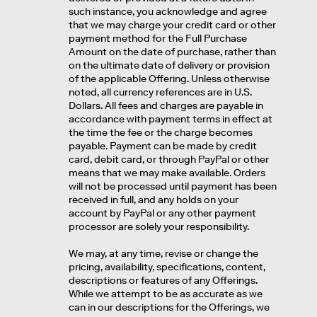
such instance, you acknowledge and agree
that we may charge your credit card or other
payment method for the Full Purchase
Amount on the date of purchase, rather than
on the ultimate date of delivery or provision
of the applicable Offering. Unless otherwise
noted, all currency references are in U.S.
Dollars. All fees and charges are payable in
accordance with payment terms in effect at
the time the fee or the charge becomes
payable. Payment can be made by credit
card, debit card, or through PayPal or other
means that we may make available. Orders
will not be processed until payment has been
received in full, and any holds on your
account by PayPal or any other payment
processor are solely your responsibility.
We may, at any time, revise or change the
pricing, availability, specifications, content,
descriptions or features of any Offerings.
While we attempt to be as accurate as we
can in our descriptions for the Offerings, we