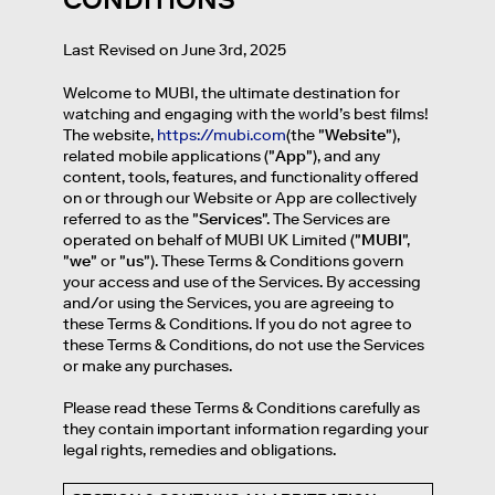
Last Revised on June 3rd, 2025
Welcome to MUBI, the ultimate destination for
watching and engaging with the world’s best films!
The website,
https://mubi.com
(the "
Website
"),
related mobile applications ("
App
"), and any
content, tools, features, and functionality offered
on or through our Website or App are collectively
referred to as the "
Services
". The Services are
operated on behalf of MUBI UK Limited ("
MUBI
",
"
we
" or "
us
"). These Terms & Conditions govern
your access and use of the Services. By accessing
and/or using the Services, you are agreeing to
these Terms & Conditions. If you do not agree to
these Terms & Conditions, do not use the Services
or make any purchases.
Please read these Terms & Conditions carefully as
they contain important information regarding your
legal rights, remedies and obligations.