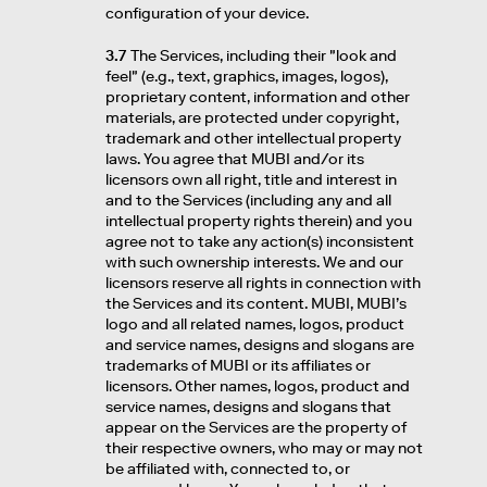
configuration of your device.
3.7
The Services, including their "look and
feel" (e.g., text, graphics, images, logos),
proprietary content, information and other
materials, are protected under copyright,
trademark and other intellectual property
laws. You agree that MUBI and/or its
licensors own all right, title and interest in
and to the Services (including any and all
intellectual property rights therein) and you
agree not to take any action(s) inconsistent
with such ownership interests. We and our
licensors reserve all rights in connection with
the Services and its content. MUBI, MUBI’s
logo and all related names, logos, product
and service names, designs and slogans are
trademarks of MUBI or its affiliates or
licensors. Other names, logos, product and
service names, designs and slogans that
appear on the Services are the property of
their respective owners, who may or may not
be affiliated with, connected to, or