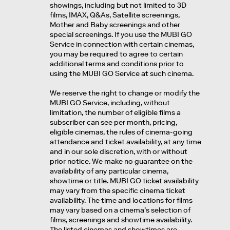
showings, including but not limited to 3D
films, IMAX, Q&As, Satellite screenings,
Mother and Baby screenings and other
special screenings. If you use the MUBI GO
Service in connection with certain cinemas,
you may be required to agree to certain
additional terms and conditions prior to
using the MUBI GO Service at such cinema.
We reserve the right to change or modify the
MUBI GO Service, including, without
limitation, the number of eligible films a
subscriber can see per month, pricing,
eligible cinemas, the rules of cinema-going
attendance and ticket availability, at any time
and in our sole discretion, with or without
prior notice. We make no guarantee on the
availability of any particular cinema,
showtime or title. MUBI GO ticket availability
may vary from the specific cinema ticket
availability. The time and locations for films
may vary based on a cinema’s selection of
films, screenings and showtime availability.
The listed cinemas and showtimes are