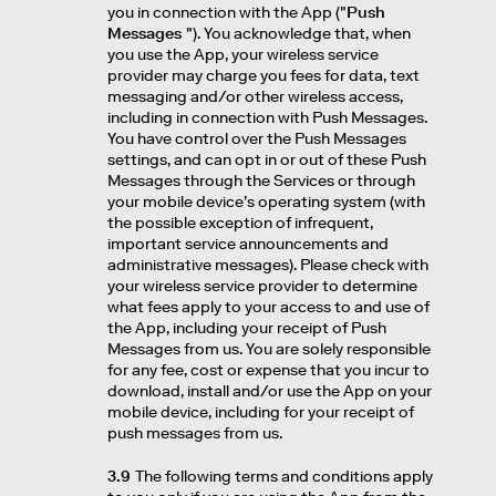
you in connection with the App ("
Push
Messages
"). You acknowledge that, when
you use the App, your wireless service
provider may charge you fees for data, text
messaging and/or other wireless access,
including in connection with Push Messages.
You have control over the Push Messages
settings, and can opt in or out of these Push
Messages through the Services or through
your mobile device’s operating system (with
the possible exception of infrequent,
important service announcements and
administrative messages). Please check with
your wireless service provider to determine
what fees apply to your access to and use of
the App, including your receipt of Push
Messages from us. You are solely responsible
for any fee, cost or expense that you incur to
download, install and/or use the App on your
mobile device, including for your receipt of
push messages from us.
3.9
The following terms and conditions apply