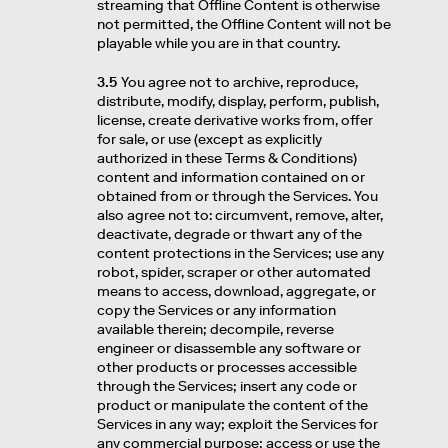
streaming that Offline Content is otherwise
not permitted, the Offline Content will not be
playable while you are in that country.
3.5
You agree not to archive, reproduce,
distribute, modify, display, perform, publish,
license, create derivative works from, offer
for sale, or use (except as explicitly
authorized in these Terms & Conditions)
content and information contained on or
obtained from or through the Services. You
also agree not to: circumvent, remove, alter,
deactivate, degrade or thwart any of the
content protections in the Services; use any
robot, spider, scraper or other automated
means to access, download, aggregate, or
copy the Services or any information
available therein; decompile, reverse
engineer or disassemble any software or
other products or processes accessible
through the Services; insert any code or
product or manipulate the content of the
Services in any way; exploit the Services for
any commercial purpose; access or use the