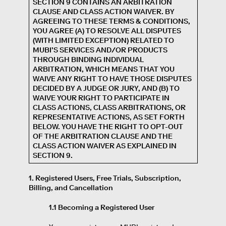
SECTION 9 CONTAINS AN ARBITRATION
CLAUSE AND CLASS ACTION WAIVER. BY
AGREEING TO THESE TERMS & CONDITIONS,
YOU AGREE (A) TO RESOLVE ALL DISPUTES
(WITH LIMITED EXCEPTION) RELATED TO
MUBI’S SERVICES AND/OR PRODUCTS
THROUGH BINDING INDIVIDUAL
ARBITRATION, WHICH MEANS THAT YOU
WAIVE ANY RIGHT TO HAVE THOSE DISPUTES
DECIDED BY A JUDGE OR JURY, AND (B) TO
WAIVE YOUR RIGHT TO PARTICIPATE IN
CLASS ACTIONS, CLASS ARBITRATIONS, OR
REPRESENTATIVE ACTIONS, AS SET FORTH
BELOW. YOU HAVE THE RIGHT TO OPT-OUT
OF THE ARBITRATION CLAUSE AND THE
CLASS ACTION WAIVER AS EXPLAINED IN
SECTION 9.
1. Registered Users, Free Trials, Subscription,
Billing, and Cancellation
1.1 Becoming a Registered User