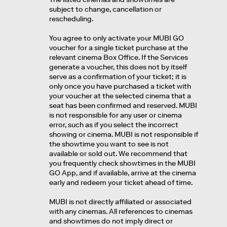
subject to change, cancellation or
rescheduling.
You agree to only activate your MUBI GO
voucher for a single ticket purchase at the
relevant cinema Box Office. If the Services
generate a voucher, this does not by itself
serve as a confirmation of your ticket; it is
only once you have purchased a ticket with
your voucher at the selected cinema that a
seat has been confirmed and reserved. MUBI
is not responsible for any user or cinema
error, such as if you select the incorrect
showing or cinema. MUBI is not responsible if
the showtime you want to see is not
available or sold out. We recommend that
you frequently check showtimes in the MUBI
GO App, and if available, arrive at the cinema
early and redeem your ticket ahead of time.
MUBI is not directly affiliated or associated
with any cinemas. All references to cinemas
and showtimes do not imply direct or