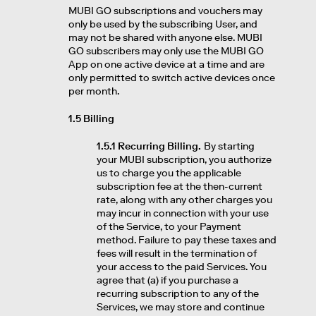
MUBI GO subscriptions and vouchers may
only be used by the subscribing User, and
may not be shared with anyone else. MUBI
GO subscribers may only use the MUBI GO
App on one active device at a time and are
only permitted to switch active devices once
per month.
1.5 Billing
1.5.1 Recurring Billing.
By starting
your MUBI subscription, you authorize
us to charge you the applicable
subscription fee at the then-current
rate, along with any other charges you
may incur in connection with your use
of the Service, to your Payment
method. Failure to pay these taxes and
fees will result in the termination of
your access to the paid Services. You
agree that (a) if you purchase a
recurring subscription to any of the
Services, we may store and continue