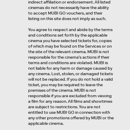
indirect affiliation or endorsement. All listed
cinemas do not necessarily have the ability
to accept MUBI GO vouchers, and their
listing on this site does not imply as such.
You agree to respect and abide by the terms
and conditions set forth by the applicable
cinema you have selected tickets for, copies
of which may be found on the Services or on
the site of the relevant cinema. MUBI is not
responsible for the cinema’s actions if their
terms and conditions are violated. MUBI is
not liable for any harm or damage caused by
any cinema. Lost, stolen, or damaged tickets
will not be replaced. If you do not hold a valid
ticket, you may be required to leave the
premises of the cinema. MUBI is not
responsible if you are excluded from viewing
a film for any reason. All films and showtimes
are subject to restrictions. You are not
entitled to use MUBI GO in connection with
any other promotions offered by MUBI or the
applicable cinema.