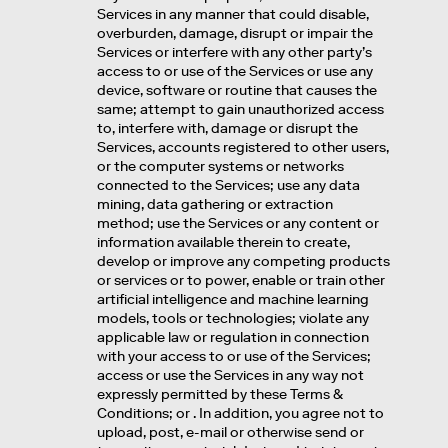
Services in any manner that could disable,
overburden, damage, disrupt or impair the
Services or interfere with any other party’s
access to or use of the Services or use any
device, software or routine that causes the
same; attempt to gain unauthorized access
to, interfere with, damage or disrupt the
Services, accounts registered to other users,
or the computer systems or networks
connected to the Services; use any data
mining, data gathering or extraction
method; use the Services or any content or
information available therein to create,
develop or improve any competing products
or services or to power, enable or train other
artificial intelligence and machine learning
models, tools or technologies; violate any
applicable law or regulation in connection
with your access to or use of the Services;
access or use the Services in any way not
expressly permitted by these Terms &
Conditions; or . In addition, you agree not to
upload, post, e-mail or otherwise send or