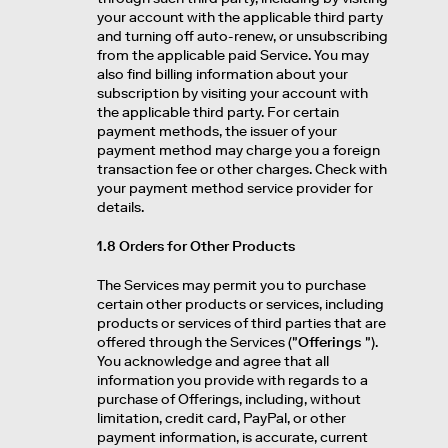
your account with the applicable third party
and turning off auto-renew, or unsubscribing
from the applicable paid Service. You may
also find billing information about your
subscription by visiting your account with
the applicable third party. For certain
payment methods, the issuer of your
payment method may charge you a foreign
transaction fee or other charges. Check with
your payment method service provider for
details.
1.8 Orders for Other Products
The Services may permit you to purchase
certain other products or services, including
products or services of third parties that are
offered through the Services ("
Offerings
").
You acknowledge and agree that all
information you provide with regards to a
purchase of Offerings, including, without
limitation, credit card, PayPal, or other
payment information, is accurate, current