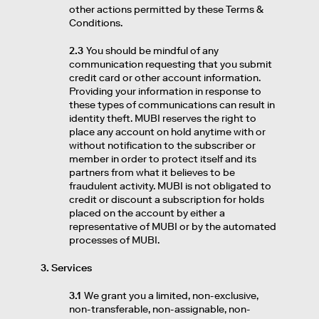
other actions permitted by these Terms &
Conditions.
2.3
You should be mindful of any
communication requesting that you submit
credit card or other account information.
Providing your information in response to
these types of communications can result in
identity theft. MUBI reserves the right to
place any account on hold anytime with or
without notification to the subscriber or
member in order to protect itself and its
partners from what it believes to be
fraudulent activity. MUBI is not obligated to
credit or discount a subscription for holds
placed on the account by either a
representative of MUBI or by the automated
processes of MUBI.
3. Services
3.1
We grant you a limited, non-exclusive,
non-transferable, non-assignable, non-