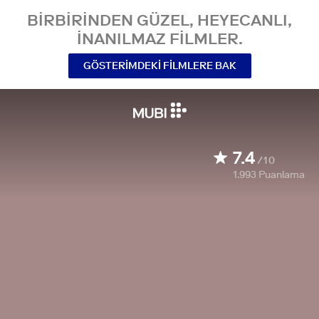
BIRBIRINDEN GÜZEL, HEYECANLI,
INANILMAZ FILMLER.
GÖSTERIMDEKI FILMLERE BAK
7.4
/10
1.993
Puanlama