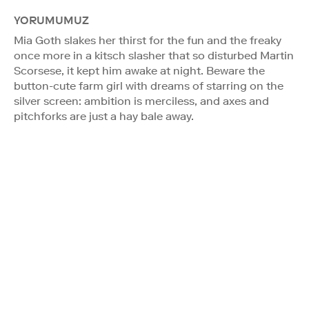
YORUMUMUZ
Mia Goth slakes her thirst for the fun and the freaky
once more in a kitsch slasher that so disturbed Martin
Scorsese, it kept him awake at night. Beware the
button-cute farm girl with dreams of starring on the
silver screen: ambition is merciless, and axes and
pitchforks are just a hay bale away.