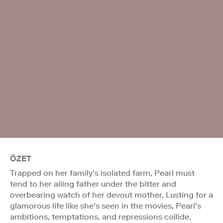
ÖZET
Trapped on her family’s isolated farm, Pearl must
tend to her ailing father under the bitter and
overbearing watch of her devout mother. Lusting for a
glamorous life like she’s seen in the movies, Pearl’s
ambitions, temptations, and repressions collide.