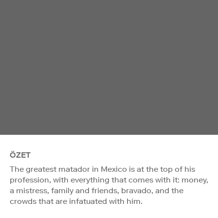
ÖZET
The greatest matador in Mexico is at the top of his
profession, with everything that comes with it: money,
a mistress, family and friends, bravado, and the
crowds that are infatuated with him.