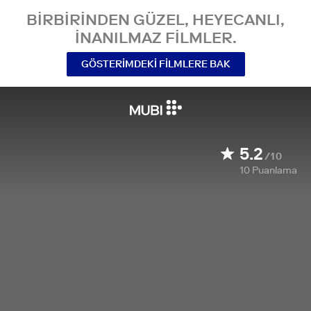
BIRBIRINDEN GÜZEL, HEYECANLI,
INANILMAZ FILMLER.
GÖSTERIMDEKI FILMLERE BAK
5.2
/10
10
Puanlama